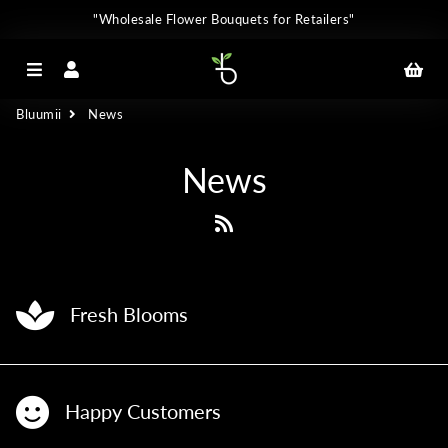
"Wholesale Flower Bouquets for Retailers"
Menu
Log In
Car
Bluumii
News
News
RSS
Fresh Blooms
Happy Customers