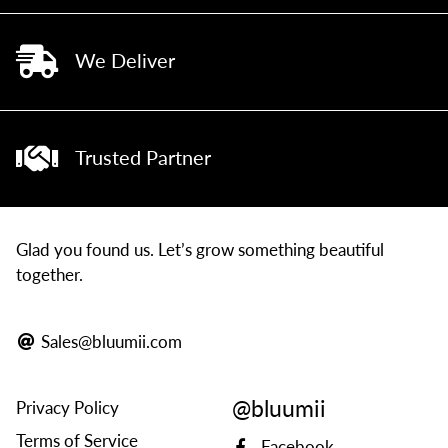
We Deliver
Trusted Partner
Glad you found us. Let’s grow something beautiful
together.
Sales@bluumii.com
@bluumii
Privacy Policy
Terms of Service
Facebook