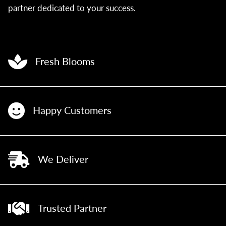
partner dedicated to your success.
Fresh Blooms
Happy Customers
We Deliver
Trusted Partner