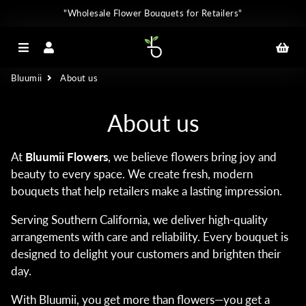
"Wholesale Flower Bouquets for Retailers"
Menu
Log In
Car
Bluumii
About us
About us
At
Bluumii Flowers
, we believe flowers bring joy and
beauty to every space. We create fresh, modern
bouquets that help retailers make a lasting impression.
Serving Southern California, we deliver high-quality
arrangements with care and reliability. Every bouquet is
designed to delight your customers and brighten their
day.
With Bluumii, you get more than flowers—you get a